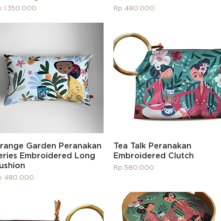
ice
Price
p 1.350.000
Rp 480.000
Quick View
Quick View
range Garden Peranakan
Tea Talk Peranakan
eries Embroidered Long
Embroidered Clutch
ushion
Price
Rp 580.000
ice
p 480.000