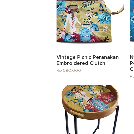
Quick View
Vintage Picnic Peranakan
N
Embroidered Clutch
P
C
Price
Rp 580.000
Pr
R