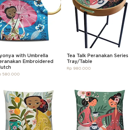
Quick View
Quick View
yonya with Umbrella
Tea Talk Peranakan Series
eranakan Embroidered
Tray/Table
lutch
Price
Rp 980.000
ice
p 580.000