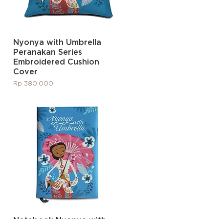
Quick View
Nyonya with Umbrella
Peranakan Series
Embroidered Cushion
Cover
Price
Rp 380.000