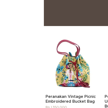
Quick View
Peranakan Vintage Picnic
P
Embroidered Bucket Bag
U
B
Price
Rp 1.350.000