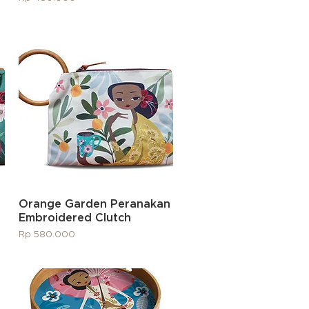
Quick View
Orange Garden Peranakan
Embroidered Clutch
Price
Rp 580.000