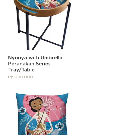
Quick View
Nyonya with Umbrella
Peranakan Series
Tray/Table
Price
Rp 980.000