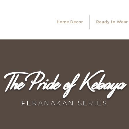
Home Decor
Ready to Wear
The Pride of Kebaya
PERANAKAN SERIES