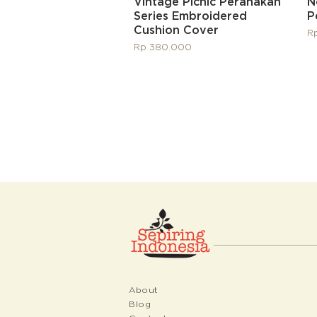
Quick View
Vintage Picnic Peranakan
N
Series Embroidered
P
Cushion Cover
Pr
R
Price
Rp 380.000
About
Blog