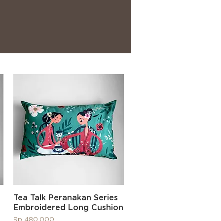
Quick View
Tea Talk Peranakan Series
Embroidered Long Cushion
Price
Rp 480.000