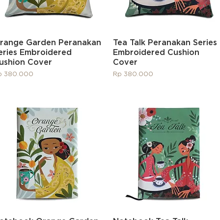
Quick View
Quick View
range Garden Peranakan
Tea Talk Peranakan Series
eries Embroidered
Embroidered Cushion
ushion Cover
Cover
ice
Price
p 380.000
Rp 380.000