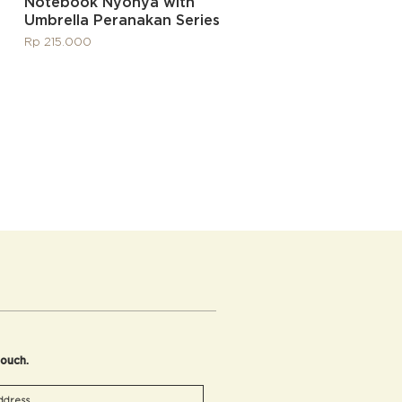
Quick View
Notebook Nyonya with
Umbrella Peranakan Series
Price
Rp 215.000
touch.