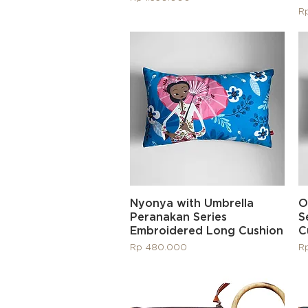
Pr
R
Quick View
Nyonya with Umbrella
O
Peranakan Series
S
Embroidered Long Cushion
C
Price
Pr
Rp 480.000
R