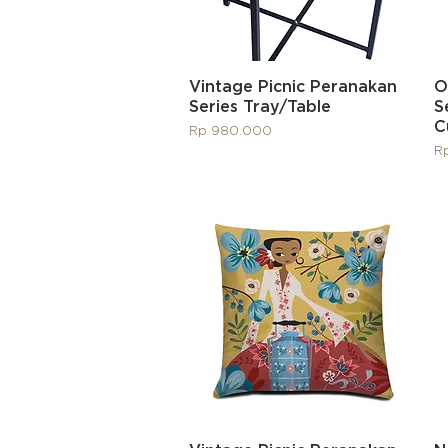
Quick View
Vintage Picnic Peranakan
O
Series Tray/Table
S
C
Price
Rp 980.000
Pr
R