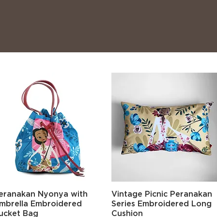
Quick View
Quick View
eranakan Nyonya with
Vintage Picnic Peranakan
mbrella Embroidered
Series Embroidered Long
ucket Bag
Cushion