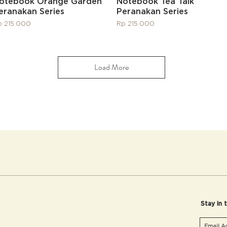
Quick View
Quick View
otebook Orange Garden
Notebook Tea Talk
eranakan Series
Peranakan Series
ice
Price
p 215.000
Rp 215.000
Load More
Stay in 