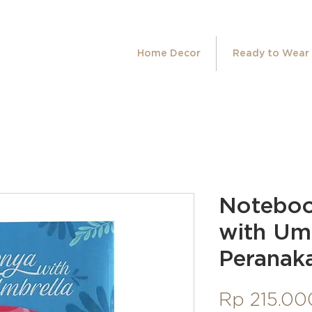
Home Decor
Ready to Wear
Notebo
with Um
Peranaka
Rp 215.00