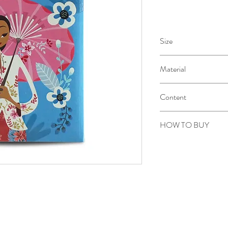
Size
21 X 13 X 2 cm
Material
Aster pale cream 100gr
Content
80 sheets / 160 pages
HOW TO BUY
Kindly email us your ord
to sepiringindonesiaon