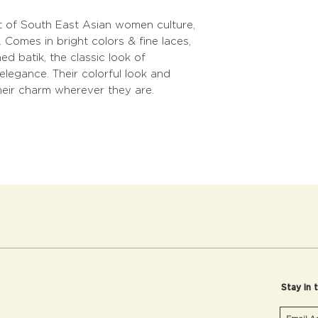
 of South East Asian women culture,
 Comes in bright colors & fine laces,
d batik, the classic look of
elegance. Their colorful look and
heir charm wherever they are.
Stay in 