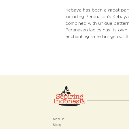
Kebaya has been a great part
including Peranakan’s Kebaya.
combined with unique patterne
Peranakan ladies has its own 
enchanting smile brings out t
About
Blog