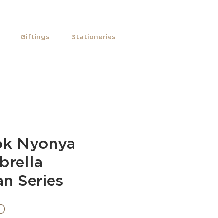
Giftings
Stationeries
ok Nyonya
brella
n Series
Price
0