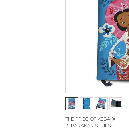
THE PRIDE OF KEBAYA
PERANAKAN SERIES