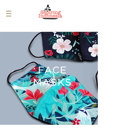
FACE
MASKS