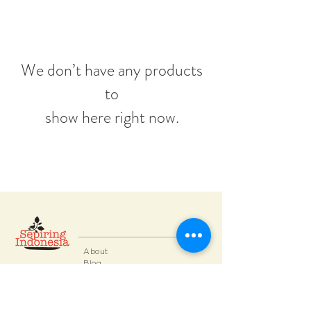
We don’t have any products
to
show here right now.
About
Blog
Contact
FAQ
Collections