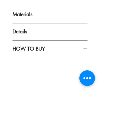
43 x 33 x 15 cm
Materials
Digital print on canvas
Details
Genuine leather
Includes compartments inside for
HOW TO BUY
laptop, tumbler, etc
Includes adjustable sling
Kindly email us your orders
Suitable for 14inch laptops
to sepiringindonesiaonline@gmail.com
About
Blog