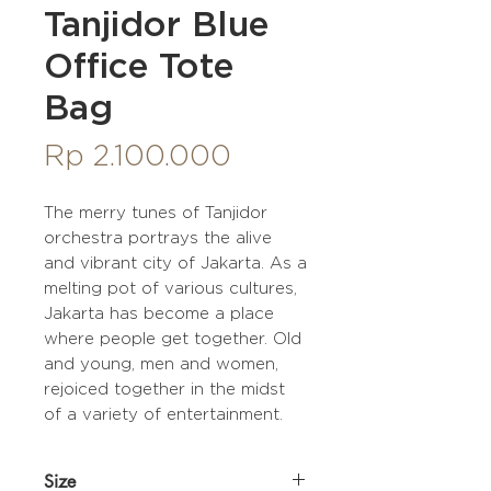
Tanjidor Blue
Office Tote
Bag
Price
Rp 2.100.000
The merry tunes of Tanjidor
orchestra portrays the alive
and vibrant city of Jakarta. As a
melting pot of various cultures,
Jakarta has become a place
where people get together. Old
and young, men and women,
rejoiced together in the midst
of a variety of entertainment.
Size