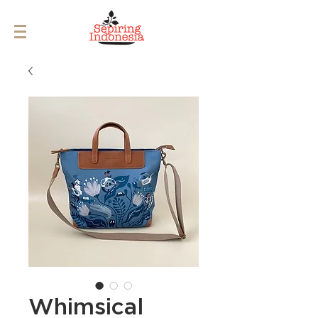
Whimsical