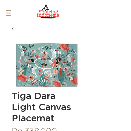
Tiga Dara
Light Canvas
Placemat
Price
Rp 338.000