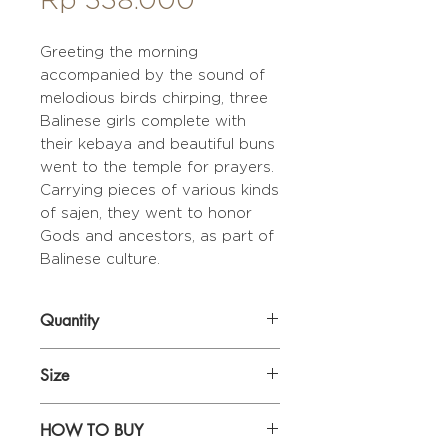
Greeting the morning
accompanied by the sound of
melodious birds chirping, three
Balinese girls complete with
their kebaya and beautiful buns
went to the temple for prayers.
Carrying pieces of various kinds
of sajen, they went to honor
Gods and ancestors, as part of
Balinese culture.
Quantity
1 set (2 pcs)
Size
44 x 28,5 cm
HOW TO BUY