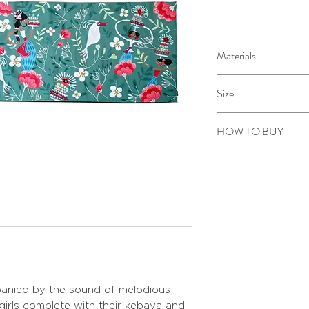
Materials
Digital printing on c
Size
Handmade embroid
113 x 40 cm
HOW TO BUY
Kindly email us your ord
to sepiringindonesiaon
anied by the sound of melodious
 girls complete with their kebaya and