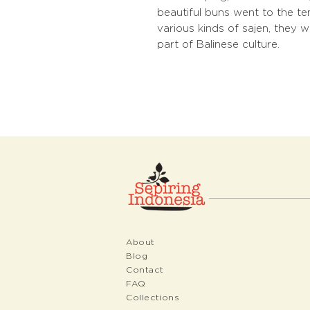
beautiful buns went to the te
various kinds of sajen, they
part of Balinese culture.
About
Blog
Contact
FAQ
Collections