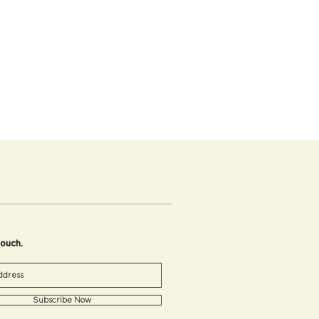
touch.
Subscribe Now