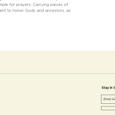
mple for prayers. Carrying pieces of
 went to honor Gods and ancestors, as
Stay in 