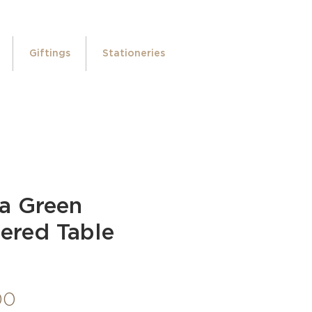
Giftings
Stationeries
ra Green
ered Table
Price
00