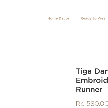
Home Decor
Ready to Wear
Tiga Da
Embroid
Runner
Rp 580.0