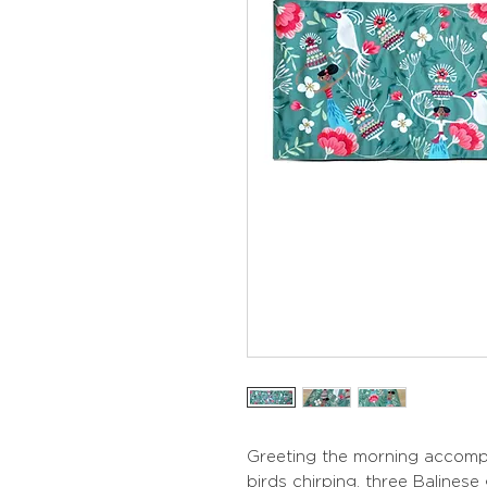
Greeting the morning accomp
birds chirping, three Balinese