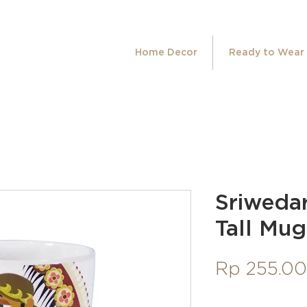
Home Decor
Ready to Wear
Sriweda
Tall Mug
Rp 255.0