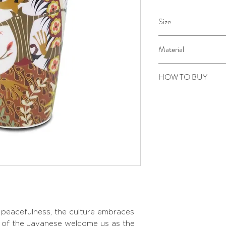
Size
Diameter: 9 cm
Material
Height: 13 cm
Printed ceramic with gol
HOW TO BUY
Kindly email us your ord
toÂ sepiringindonesiao
s peacefulness, the culture embraces
s of the Javanese welcome us as the