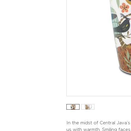
In the midst of Central Java’
us with warmth. Smiling face