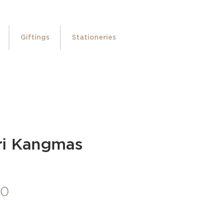
Giftings
Stationeries
ri Kangmas
Price
00