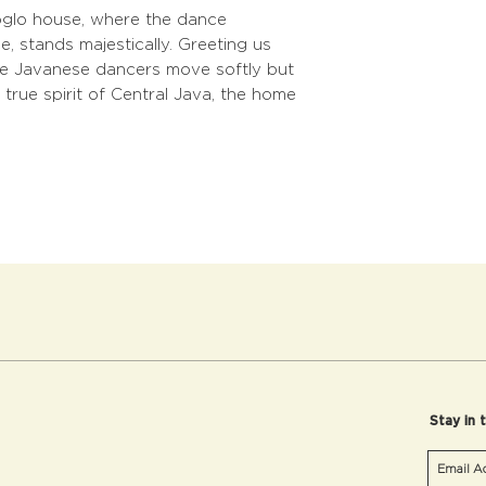
joglo house, where the dance
, stands majestically. Greeting us
the Javanese dancers move softly but
 true spirit of Central Java, the home
Stay in 