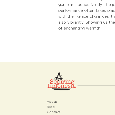
gamelan sounds faintly. The 
performance often takes place
with their graceful glances, 
also vibrantly. Showing us the
of enchanting warmth
About
Blog
Contact