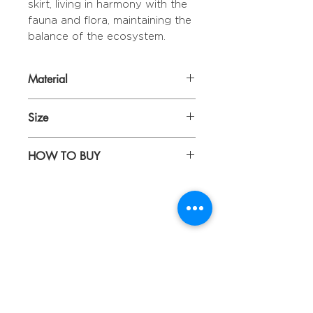
skirt, living in harmony with the
fauna and flora, maintaining the
balance of the ecosystem.
Material
TRAY | Wood & Resin
Size
LEGS | Iron
TRAY | D: 41 cm H: 6 cm
HOW TO BUY
LEGS | H: 52 cm
Kindly email us your orders
to sepiringindonesiaonline@gmail.com