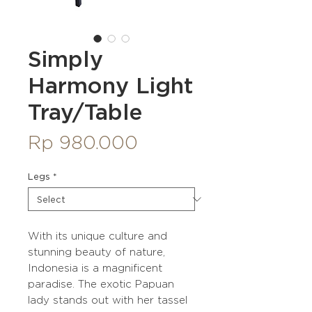
Simply
Harmony Light
Tray/Table
Price
Rp 980.000
Legs
*
With its unique culture and
stunning beauty of nature,
Indonesia is a magnificent
paradise. The exotic Papuan
lady stands out with her tassel