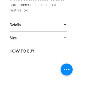
and communities is such a
festive joy.
Details
With embroideries
Size
40 x 40 cm
HOW TO BUY
Kindly email us your orders
to sepiringindonesiaonline@gmail.com