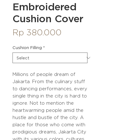
Embroidered
Cushion Cover
Price
Rp 380.000
Cushion Filling
*
Millions of people dream of
Jakarta. From the culinary stuff
to dancing performances, every
single thing in the city is hard to
ignore. Not to mention the
heartwarming people amid the
hustle and bustle of the city. A
place for those who come with
prodigious dreams, Jakarta City
with its various colors, cultures