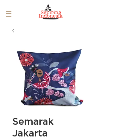
Semarak
Jakarta