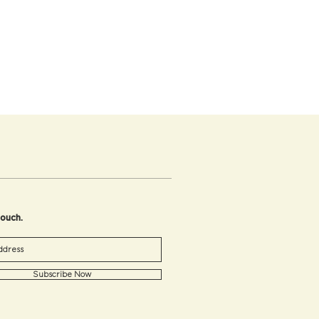
touch.
Subscribe Now