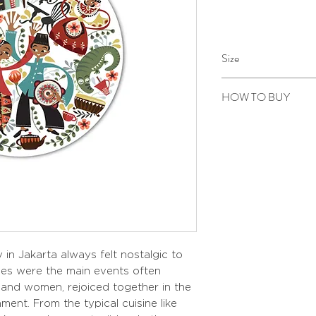
Size
Diameter 28,5 cm
HOW TO BUY
Kindly email us your ord
to sepiringindonesiaon
 in Jakarta always felt nostalgic to
ies were the main events often
and women, rejoiced together in the
nment. From the typical cuisine like