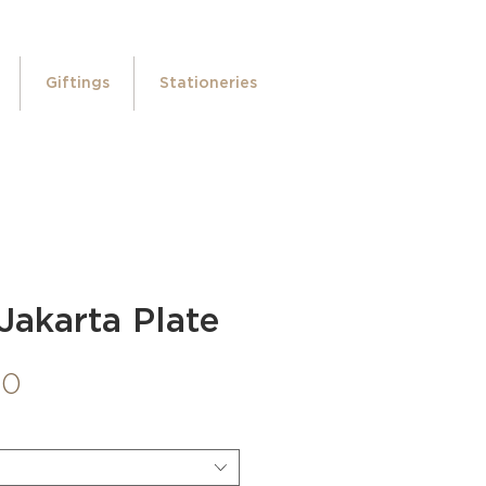
Giftings
Stationeries
Jakarta Plate
Price
00