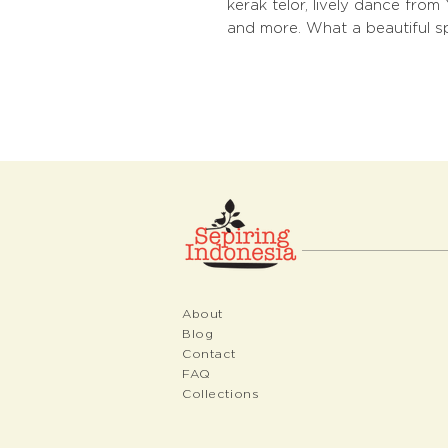
kerak telor, lively dance fro
and more. What a beautiful spi
About
Blog
Contact
FAQ
Collections