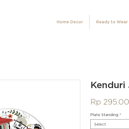
Home Decor
Ready to Wear
Kenduri 
Rp 295.0
Plate Standing
*
Select