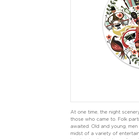
At one time, the night scenery
those who came to. Folk part
awaited. Old and young, men 
midst of a variety of entertai