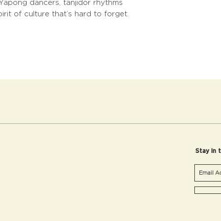
m Yapong dancers, tanjidor rhythms
rit of culture that’s hard to forget.
Stay in 