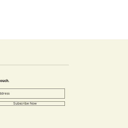
touch.
Subscribe Now