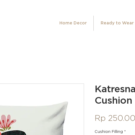
Home Decor
Ready to Wear
Katresn
Cushion
Rp 250.0
Cushion Filling
*