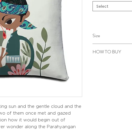
Select
Size
40 x 40 cm
HOW TO BUY
Kindly email us your ord
to sepiringindonesiaon
ing sun and the gentle cloud and the
 two of them once met and gazed
ion how it would begin out of
ever wonder along the Parahyangan