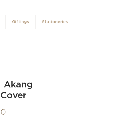
Giftings
Stationeries
a Akang
 Cover
Price
00