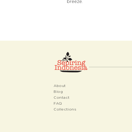
breeze.
About
Blog
Contact
FAQ
Collections