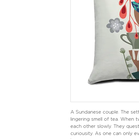
A Sundanese couple. The sett
lingering smell of tea. When
each other slowly. They quest
curiousity. As one can only 