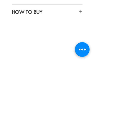
Waterproof fabric
HOW TO BUY
Kindly email us your orders
to sepiringindonesiaonline@gmail.com
About
Blog
Contact
FAQ
Collections