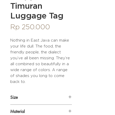
Timuran
Luggage Tag
Price
Rp 250.000
Nothing in East Java can make
your life dull. The food, the
friendly people, the dialect
you’ve all been missing. They’re
all combined so beautifully in a
wide range of colors. A range
of shades you long to come
back to.
Size
6,5 x 13,5 cm
Material