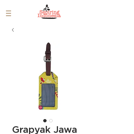
Grapyak Jawa