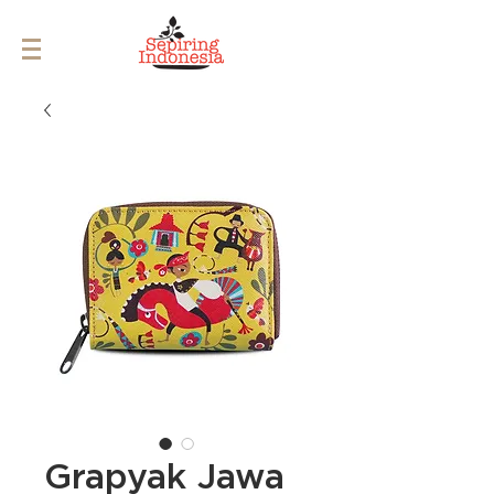
Grapyak Jawa