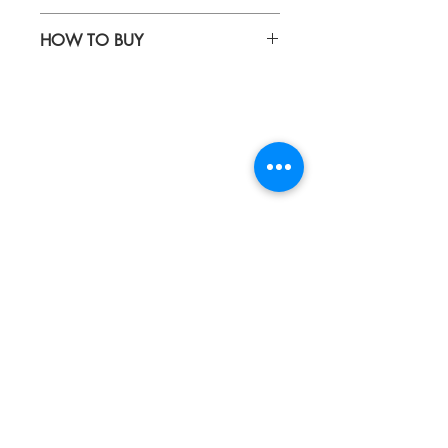
Waterproof fabric & genuine leather
HOW TO BUY
Kindly email us your orders
to sepiringindonesiaonline@gmail.com
About
Blog
Contact
FAQ
Collections