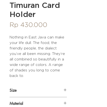
Timuran Card
Holder
Price
Rp 430.000
Nothing in East Java can make
your life dull. The food, the
friendly people, the dialect
you’ve all been missing. They’re
all combined so beautifully in a
wide range of colors. A range
of shades you long to come
back to.
Size
11 x 8,5 x 2 cm
Material