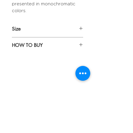
presented in monochromatic
colors.
Size
Diameter 28,5 cm
HOW TO BUY
Kindly email us your orders
to sepiringindonesiaonline@gmail.com
About
Blog
Contact