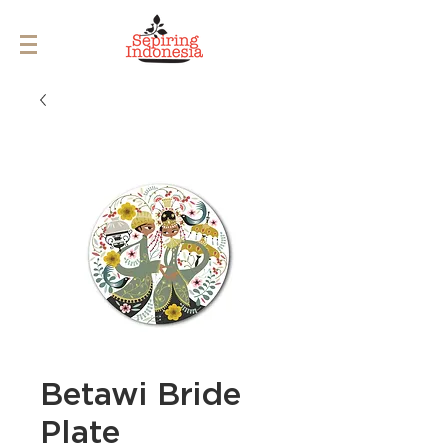
Betawi Bride
Plate