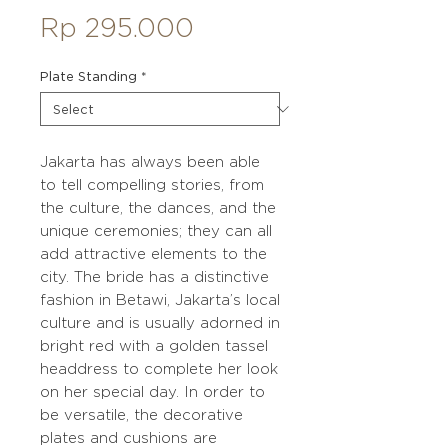
Price
Rp 295.000
Plate Standing
*
Jakarta has always been able
to tell compelling stories, from
the culture, the dances, and the
unique ceremonies; they can all
add attractive elements to the
city. The bride has a distinctive
fashion in Betawi, Jakarta’s local
culture and is usually adorned in
bright red with a golden tassel
headdress to complete her look
on her special day. In order to
be versatile, the decorative
plates and cushions are