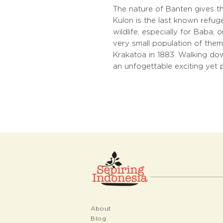
The nature of Banten gives th
Kulon is the last known refuge
wildlife, especially for Baba,
very small population of them 
Krakatoa in 1883. Walking do
an unfogettable exciting yet 
About
Blog