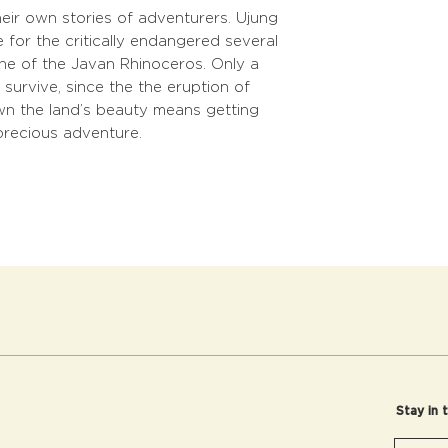
eir own stories of adventurers. Ujung
 for the critically endangered several
 one of the Javan Rhinoceros. Only a
survive, since the the eruption of
wn the land’s beauty means getting
precious adventure.
Stay in 