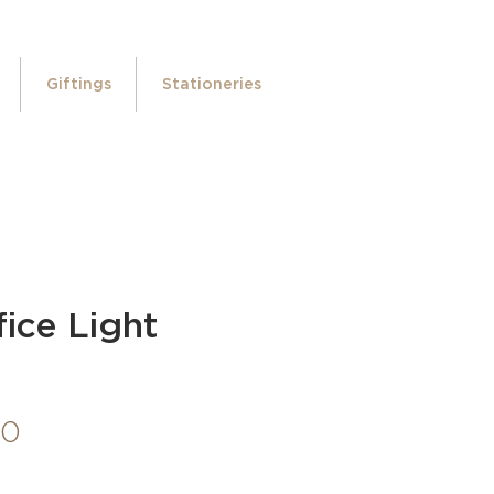
Giftings
Stationeries
ice Light
Price
00