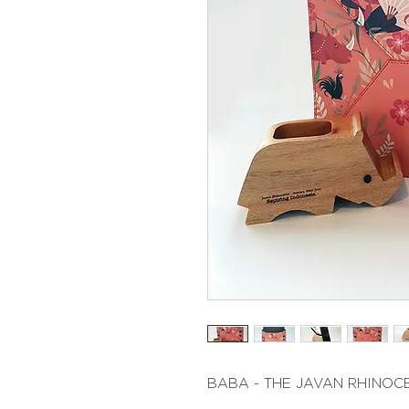
BABA - THE JAVAN RHINOC