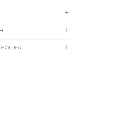
:
H
der
 HOLDER
OLDER