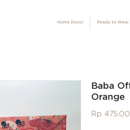
Home Decor
Ready to Wear
Baba Off
Orange
Rp 475.0