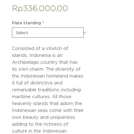
Price
Rp336.000,00
Plate Standing
*
Consisted of a stretch of
islands, Indonesia is an
Archipelago country that has
its own charm. The diversity of
the Indonesian homeland makes
it full of distinctive and
remarkable traditions, including
maritime cultures. All those
heavenly islands that adorn the
Indonesian seas come with their
own beauty and uniqueness,
adding to the richness of
culture in the Indonesian