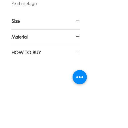
Archipelago
Size
Diameter 28,5 cm
Material
Printed ceramic with gold lining
HOW TO BUY
Kindly email us your orders
toÂ sepiringindonesiaonline@gmail.co
m
About