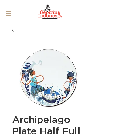
Archipelago
Plate Half Full